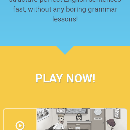
fast, without any boring grammar
lessons!
PLAY NOW!
I’m sure you’ve already heard of some