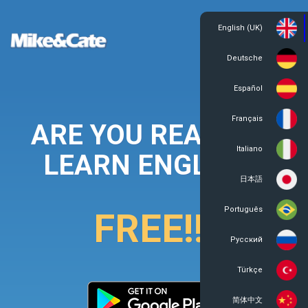
English (UK)
Login
Register
Deutsche
Español
Français
ARE YOU READY TO
Italiano
LEARN ENGLISH?
日本語
Português
FREE!!!
Русский
Türkçe
简体中文