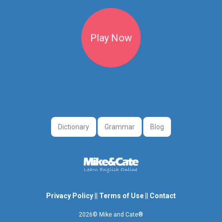
Play Now
Dictionary
Grammar
Blog
Privacy Policy
||
Terms of Use
||
Contact
2026© Mike and Cate®