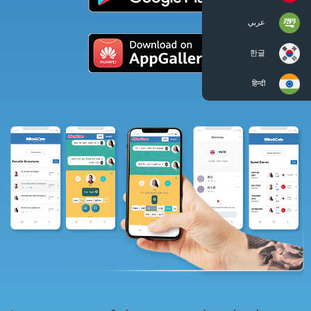
عربي
한글
हिन्दी