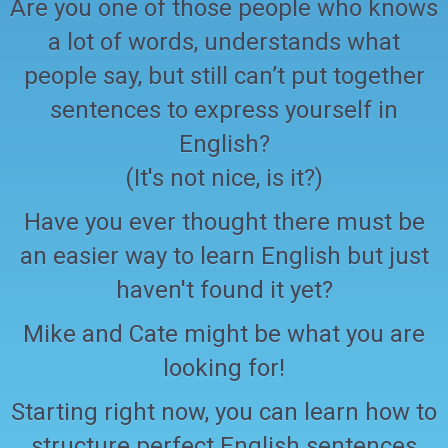
Are you one of those people who knows
a lot of words, understands what
people say, but still can’t put together
sentences to express yourself in
English?
(It's not nice, is it?)
Have you ever thought there must be
an easier way to learn English but just
haven't found it yet?
Mike and Cate might be what you are
looking for!
Starting right now, you can learn how to
structure perfect English sentences